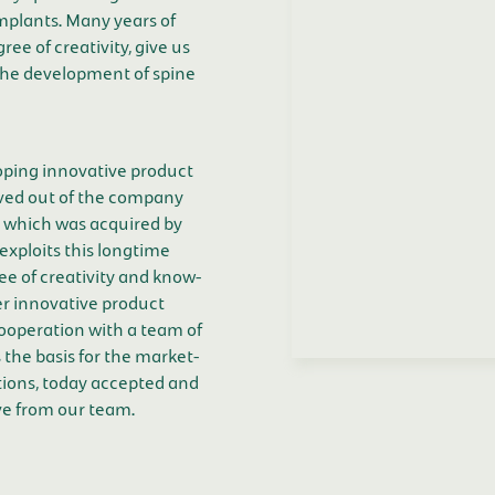
mplants. Many years of
ee of creativity, give us
the development of spine
ping innovative product
ved out of the company
 which was acquired by
exploits this longtime
e of creativity and know-
er innovative product
cooperation with a team of
 the basis for the market-
tions, today accepted and
ve from our team.