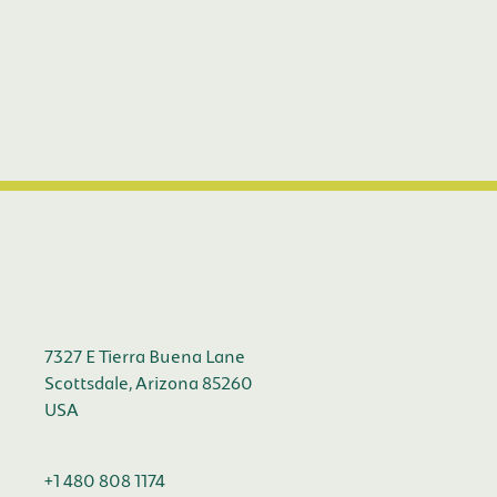
7327 E Tierra Buena Lane
Scottsdale, Arizona 85260
USA
+1 480 808 1174