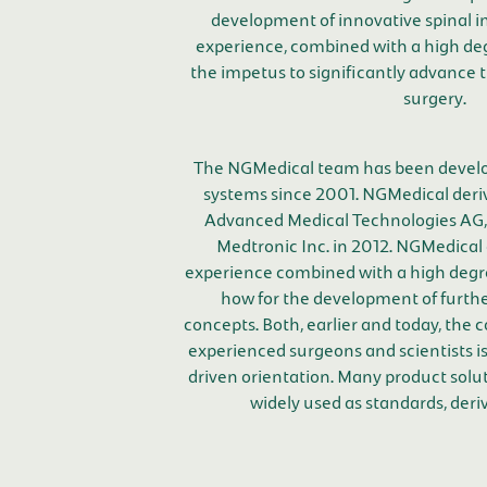
development of innovative spinal i
experience, combined with a high degr
the impetus to significantly advance 
surgery.
The NGMedical team has been develo
systems since 2001. NGMedical deri
Advanced Medical Technologies AG,
Medtronic Inc. in 2012. NGMedical 
experience combined with a high degre
how for the development of furth
concepts. Both, earlier and today, the 
experienced surgeons and scientists is
driven orientation. Many product solu
widely used as standards, deri