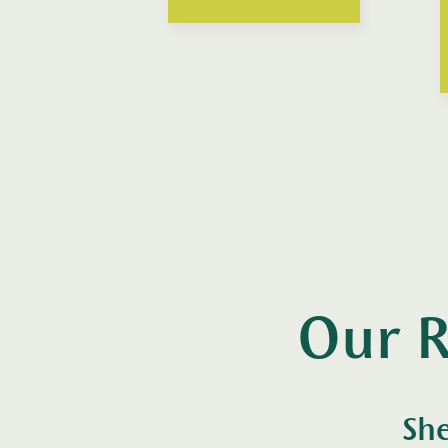
Our R
She