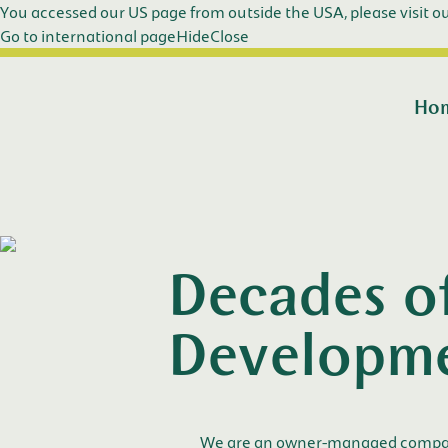
You accessed our US page from outside the USA, please visit ou
Go to international page
Hide
Close
Ho
Decades o
Developm
We are an owner-managed company