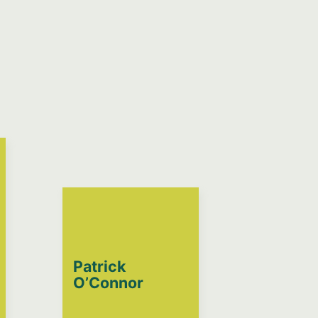
Patrick
O’Connor