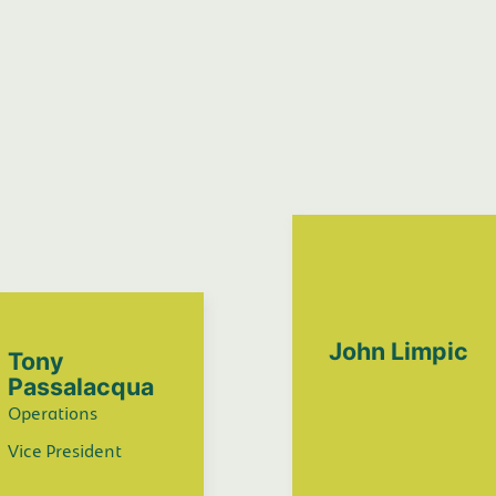
John Limpic
Tony
Passalacqua
Operations
Vice President