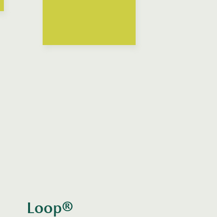
Loop®