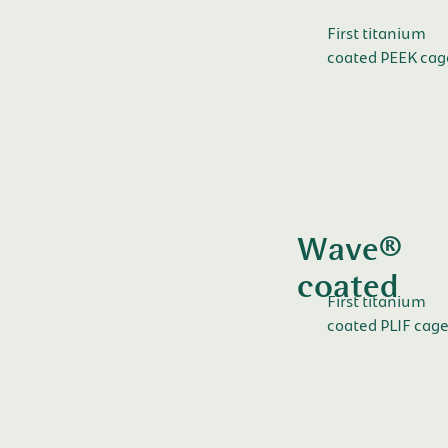
First titanium
coated PEEK cag
Wave®
coated
First titanium
coated PLIF cage