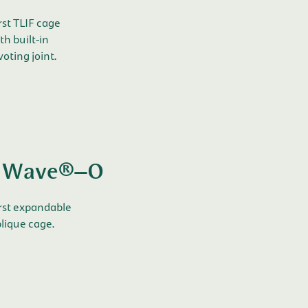
rst TLIF cage
th built-in
voting joint.
Wave®–O
rst expandable
lique cage.