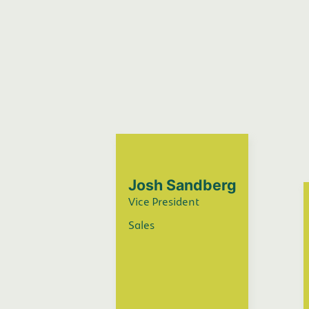
Josh Sandberg
Vice President
Sales