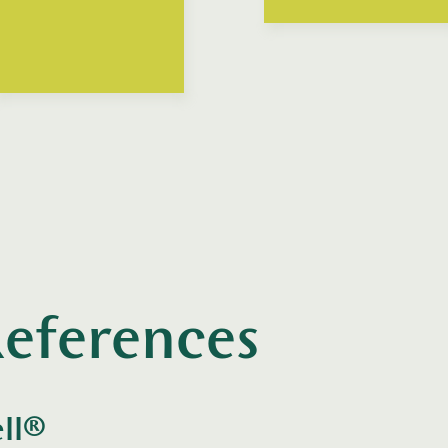
eferences
ll®