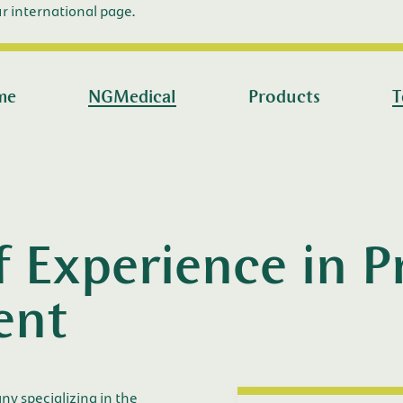
r international page.
me
NGMedical
Products
T
f Experience in 
ent
 specializing in the