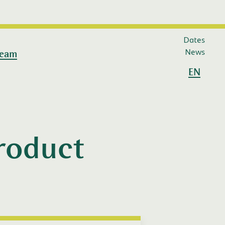
Dates
News
eam
EN
Product