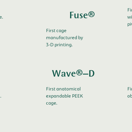
Fi
Fuse®
e.
wi
pi
First cage
manufactured by
3-D printing.
Wave®–D
First anatomical
Fi
.
expandable PEEK
ob
cage.